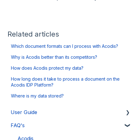
Related articles
Which document formats can I process with Acodis?
Why is Acodis better than its competitors?
How does Acodis protect my data?
How long does it take to process a document on the
Acodis IDP Platform?
Where is my data stored?
User Guide
FAQ's
Acodis IDP Platform
Expert Mode
Acodis