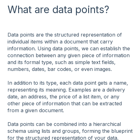
What are data points?
Data points are the structured representation of
individual items within a document that carry
information. Using data points, we can establish the
connection between any given piece of information
and its formal type, such as simple text fields,
numbers, dates, bar codes, or even images.
In addition to its type, each data point gets a name,
representing its meaning. Examples are a delivery
date, an address, the price of a list item, or any
other piece of information that can be extracted
from a given document.
Data points can be combined into a hierarchical
schema using lists and groups, forming the blueprint
for the structured representation of your data.