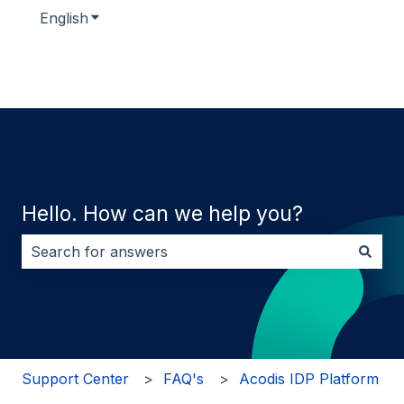
English
Show submenu for translations
Hello. How can we help you?
There are no suggestions because the search field i
Support Center
FAQ's
Acodis IDP Platform