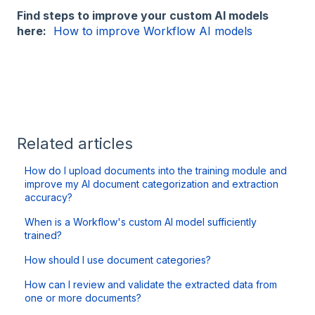
Find steps to improve your custom AI models
here:
How to improve Workflow AI models
Related articles
How do I upload documents into the training module and
improve my AI document categorization and extraction
accuracy?
When is a Workflow's custom AI model sufficiently
trained?
How should I use document categories?
How can I review and validate the extracted data from
one or more documents?