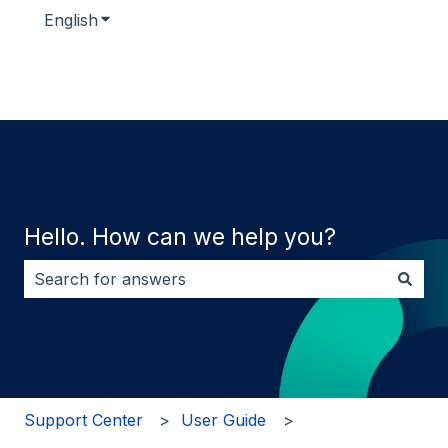
English
Show submenu for translations
Hello. How can we help you?
There are no suggestions because the search field i
Support Center
User Guide