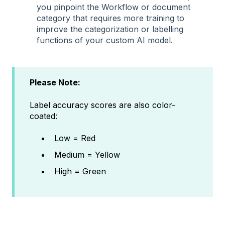
you pinpoint the Workflow or document
category that requires more training to
improve the categorization or labelling
functions of your custom AI model.
Please Note:
Label accuracy scores are also color-
coated:
Low = Red
Medium = Yellow
High = Green