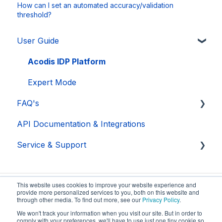
How can I set an automated accuracy/validation
threshold?
User Guide
Acodis IDP Platform
Expert Mode
FAQ's
API Documentation & Integrations
Acodis
Service & Support
Acodis IDP Platform
Security
Troubleshooting
This website uses cookies to improve your website experience and
provide more personalized services to you, both on this website and
through other media. To find out more, see our
Privacy Policy
.
We won't track your information when you visit our site. But in order to
comply with your preferences, we'll have to use just one tiny cookie so