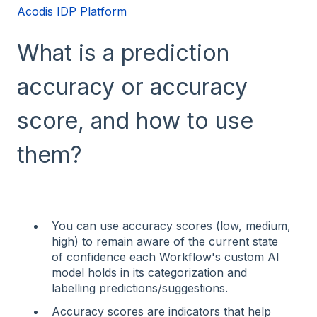
Acodis IDP Platform
What is a prediction
accuracy or accuracy
score, and how to use
them?
You can use accuracy scores (low, medium,
high) to remain aware of the current state
of confidence each Workflow's custom AI
model holds in its categorization and
labelling predictions/suggestions.
Accuracy scores are indicators that help